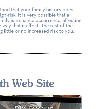
tand that your family history does
gh-risk. It is very possible that a
amily is a chance occurrence, affecting
 way that it affects the rest of the
 little or no increased risk to you.
th Web Site