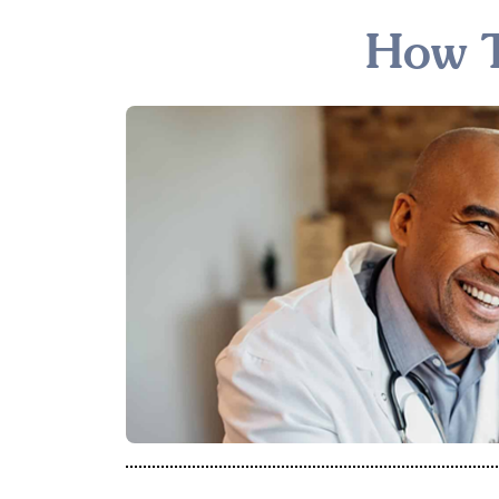
How T