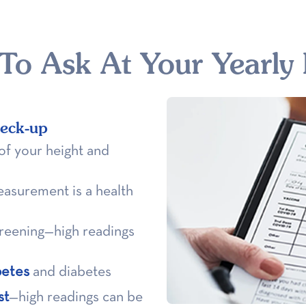
 To Ask At Your Yearly
heck-up
of your height and
easurement is a health
screening—high readings
betes
and diabetes
st
—high readings can be