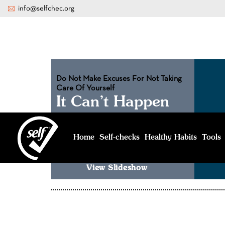
info@selfchec.org
Do Not Make Excuses For Not Taking
Care Of Yourself
It Can’t Happen
To Me
No one can predict that. That’s why you
Home
Healthy Habits
Tools
Self-
checks
should see a doctor to be safe
View Slideshow