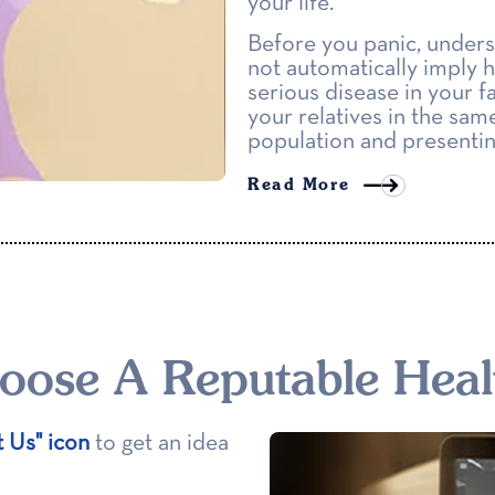
your life.
Before you panic, unders
not automatically imply hi
serious disease in your f
your relatives in the same
population and presenting
Read More
ose A Reputable Heal
t Us" icon
to get an idea