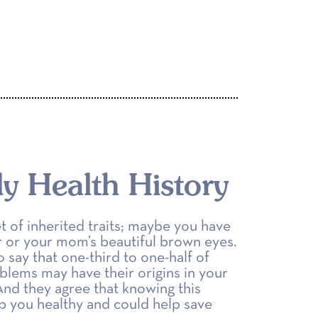
y Health History
t of inherited traits; maybe you have
ir or your mom’s beautiful brown eyes.
say that one-third to one-half of
blems may have their origins in your
 And they agree that knowing this
ep you healthy and could help save