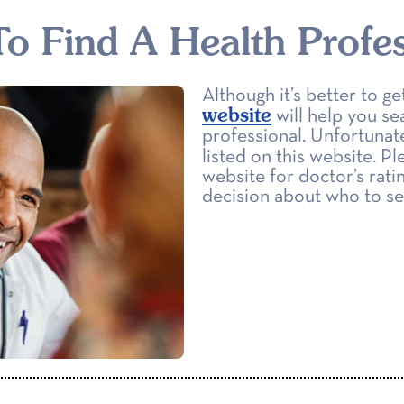
o Find A Health Profes
Although it’s better to 
website
will help you se
professional. Unfortunate
listed on this website. Pl
website for doctor’s rati
decision about who to se