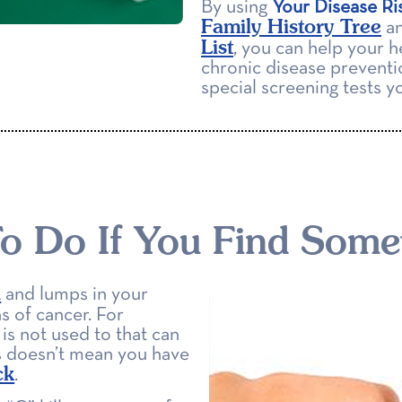
By using
Your Disease Ri
Family History Tree
an
List
, you can help your h
chronic disease preventi
special screening tests 
o Do If You Find Some
n
and lumps in your
s of cancer. For
is not used to that can
s doesn’t mean you have
ck
.