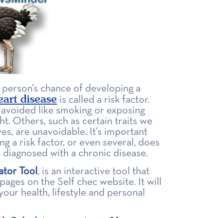
a person’s chance of developing a
eart disease
is called a risk factor.
 avoided like smoking or exposing
ht. Others, such as certain traits we
ves, are unavoidable. It’s important
ng a risk factor, or even several, does
 diagnosed with a chronic disease.
ator Tool
, is an interactive tool that
ages on the Self chec website. It will
our health, lifestyle and personal