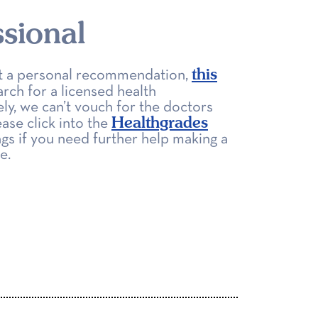
sional
this
get a personal recommendation,
arch for a licensed health
ly, we can’t vouch for the doctors
Healthgrades
ease click into the
ngs if you need further help making a
e.