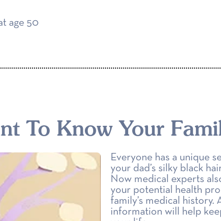
at age 50
ant To Know Your Famil
Everyone has a unique se
your dad’s silky black ha
Now medical experts also 
your potential health pro
family’s medical history.
information will help ke