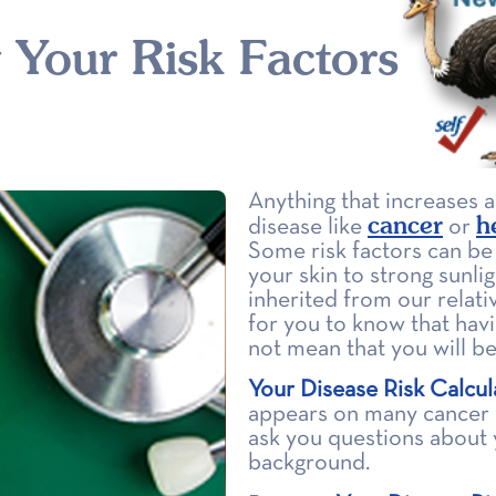
Your Risk Factors
Anything that increases 
cancer
h
disease like
or
Some risk factors can be
your skin to strong sunlig
inherited from our relati
for you to know that havi
not mean that you will be
Your Disease Risk Calcul
appears on many cancer p
ask you questions about y
background.