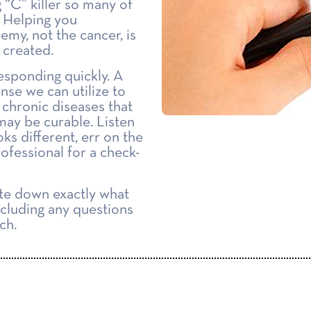
g “C” killer so many of
. Helping you
emy, not the cancer, is
 created.
esponding quickly. A
ense we can utilize to
 chronic diseases that
may be curable. Listen
oks different, err on the
rofessional for a check-
ite down exactly what
ncluding any questions
ch.