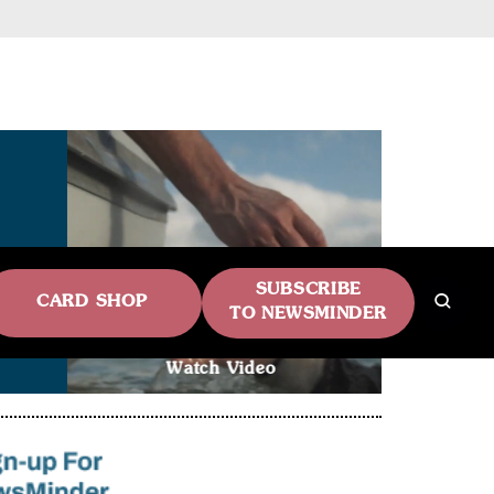
SUBSCRIBE
CARD SHOP
TO NEWSMINDER
Watch Video