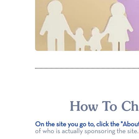
How To Cho
On the site you go to, click the "Abou
of who is actually sponsoring the site.