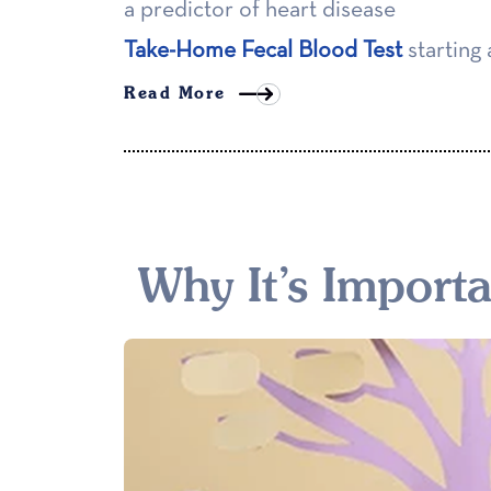
a predictor of heart disease
Take-Home Fecal Blood Test
starting 
Read More
Why It’s Import