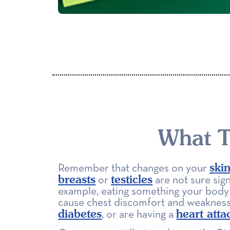
What T
ski
Remember that changes on your
breasts
testicles
or
are not sure sign
example, eating something your body 
cause chest discomfort and weaknes
diabetes
heart atta
, or are having a