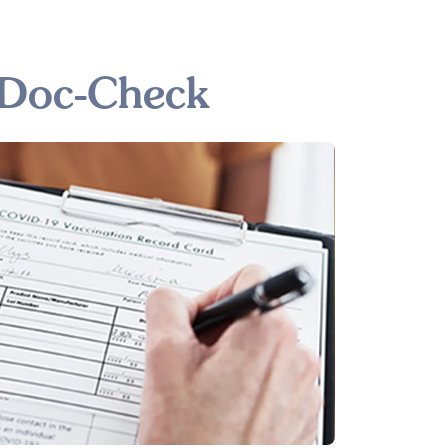
 Doc-Check