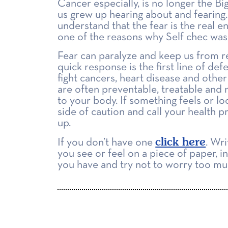
Cancer especially, is no longer the Bi
us grew up hearing about and fearing
understand that the fear is the real en
one of the reasons why Self chec was
Fear can paralyze and keep us from r
quick response is the first line of def
fight cancers, heart disease and other
are often preventable, treatable and 
to your body. If something feels or lo
side of caution and call your health p
up.
click here
If you don’t have one
. Wr
you see or feel on a piece of paper, i
you have and try not to worry too mu