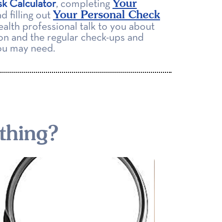
Your
sk Calculator
, completing
Your Personal Check
d filling out
ealth professional talk to you about
on and the regular check-ups and
you may need.
thing?