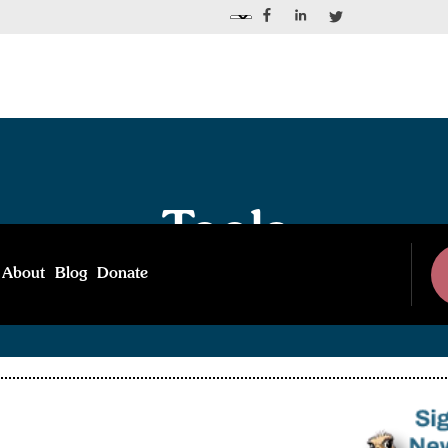
Tools
About
Blog
Donate