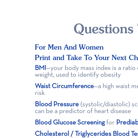
Questions
For Men And Women
Print and Take To Your Next C
BMI
—your body mass index is a ratio 
weight, used to identify obesity
Waist Circumference
—a high waist m
risk
Blood Pressure
(systolic/diastolic) 
can be a predictor of heart disease
Predia
Blood Glucose Screening
for
Cholesterol
Triglycerides
/
Blood Te