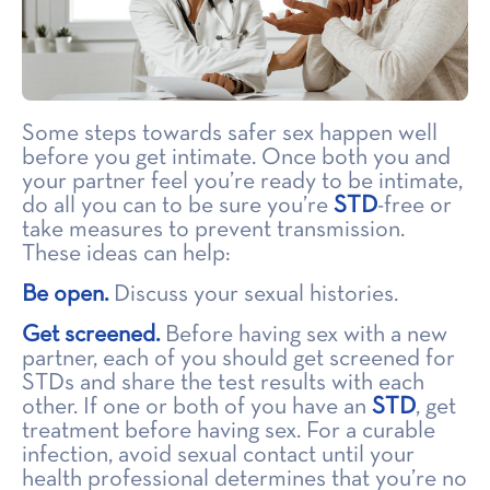
Some steps towards safer sex happen well
before you get intimate. Once both you and
your partner feel you’re ready to be intimate,
STD
do all you can to be sure you’re
-free or
take measures to prevent transmission.
These ideas can help:
Be open.
Discuss your sexual histories.
Get screened.
Before having sex with a new
partner, each of you should get screened for
STDs and share the test results with each
STD
other. If one or both of you have an
, get
treatment before having sex. For a curable
infection, avoid sexual contact until your
health professional determines that you’re no