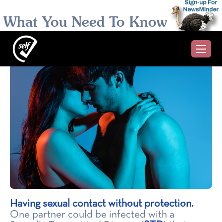
What You Need To Know
That Makes Sex Unsafe
Having sexual contact without protection.
One partner could be infected with a