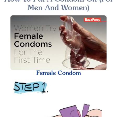
Men And Women)
Female Condom