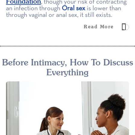
Foundation
, though your risk of contracting
Oral sex
an infection through
is lower than
through vaginal or anal sex, it still exists.
Read More
Before Intimacy, How To Discuss
Everything