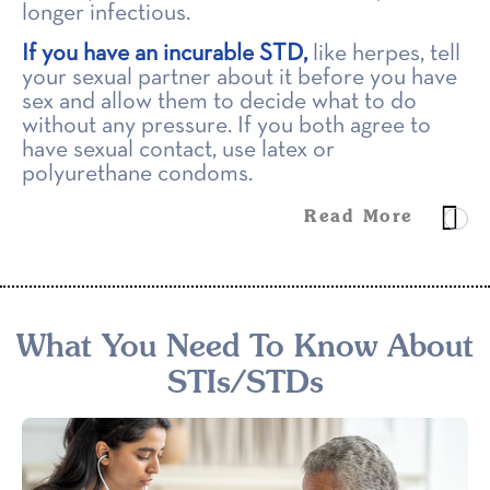
longer infectious.
STD
If you have an incurable
,
like herpes, tell
your sexual partner about it before you have
sex and allow them to decide what to do
without any pressure. If you both agree to
have sexual contact, use latex or
polyurethane condoms.
Read More
What You Need To Know About
STIs/STDs