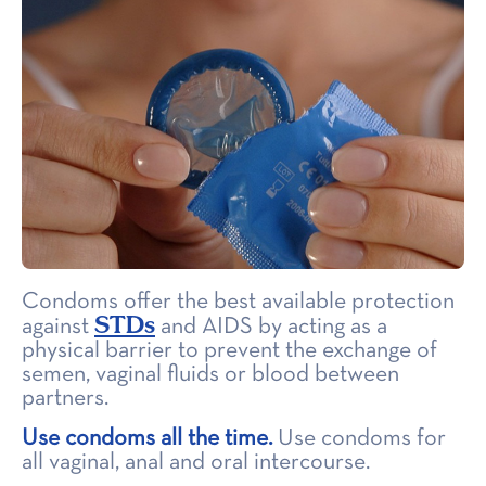
Condoms offer the best available protection
STDs
against
and AIDS by acting as a
physical barrier to prevent the exchange of
semen, vaginal fluids or blood between
partners.
Use condoms all the time.
Use condoms for
all vaginal, anal and oral intercourse.