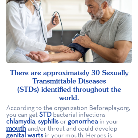
There are approximately 30 Sexually
Transmittable Diseases
(STDs) identified throughout the
world.
According to the organization Beforeplay.org,
STD
you can get
bacterial infections
chlamydia
syphilis
gonorrhea
,
or
in your
mouth
and/or throat and could develop
genital warts
in your mouth. Herpes is