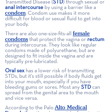
STD
Transmitted Disease (
) through sexual or
anal intercourse
by using a barrier like a
condom
. Condom use makes it more
difficult for blood or sexual fluid to get into
your body.
female
There are also one-size-fits-all
condoms
rectum
that protect the vagina or
during intercourse. They look like regular
condoms made of polyurethane, but are
designed to fit inside the vagina and are
typically pre-lubricated.
Oral sex
has a lower risk of transmitting
STDs, but it’s still possible if body fluids get
into your mouth, especially if you have
STD
bleeding gums or sores. Most any
can
spread from the genital area to the mouth
and vice versa.
Alto Medical
According to the Palo