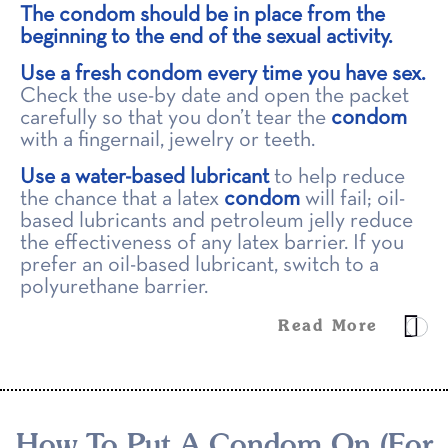
condom
The
should be in place from the
beginning to the end of the sexual activity.
condom
Use a fresh
every time you have sex.
Check the use-by date and open the packet
condom
carefully so that you don’t tear the
with a fingernail, jewelry or teeth.
Use a water-based lubricant
to help reduce
condom
the chance that a latex
will fail; oil-
based lubricants and petroleum jelly reduce
the effectiveness of any latex barrier. If you
prefer an oil-based lubricant, switch to a
polyurethane barrier.
Read More
How To Put A Condom On (For