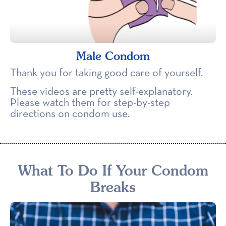
Male Condom
Thank you for taking good care of yourself.
These videos are pretty self-explanatory.
Please watch them for step-by-step
directions on condom use.
What To Do If Your Condom
Breaks