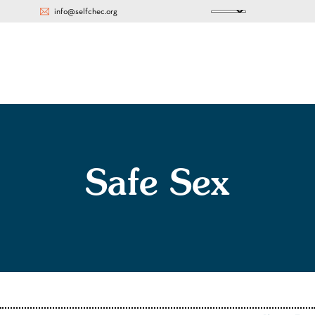
info@selfchec.org
Safe Sex