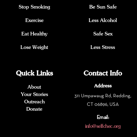
Stop Smoking
Be Sun Safe
Exercise
Less Alcohol
Eat Healthy
Safe Sex
Lose Weight
Less Stress
Quick Links
Contact Info
Address
About
Your Stories
311 Umpawaug Rd, Redding,
Outreach
CT 06896, USA
Donate
Email:
info@selfchec.org