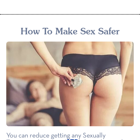
How To Make Sex Safer
You can reduce getting any Sexually