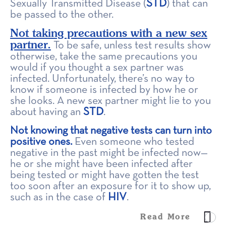
STD
Sexually Transmitted Disease (
) that can
be passed to the other.
Not taking precautions with a new sex
partner.
To be safe, unless test results show
otherwise, take the same precautions you
would if you thought a sex partner was
infected. Unfortunately, there’s no way to
know if someone is infected by how he or
she looks. A new sex partner might lie to you
STD
about having an
.
Not knowing that negative tests can turn into
positive ones.
Even someone who tested
negative in the past might be infected now—
he or she might have been infected after
being tested or might have gotten the test
too soon after an exposure for it to show up,
HIV
such as in the case of
.
Read More