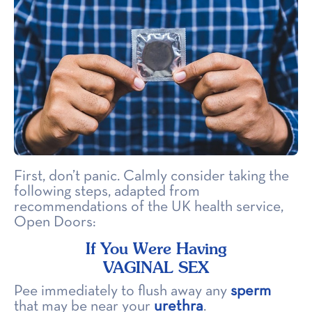
First, don’t panic. Calmly consider taking the
following steps, adapted from
recommendations of the UK health service,
Open Doors:
If You Were Having
VAGINAL SEX
sperm
Pee immediately to flush away any
urethra
that may be near your
.