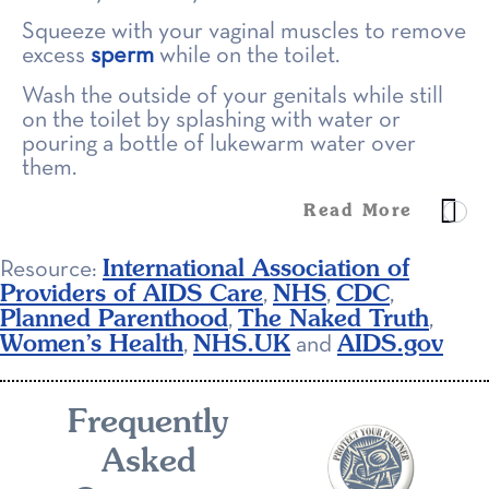
Squeeze with your vaginal muscles to remove
sperm
excess
while on the toilet.
Wash the outside of your genitals while still
on the toilet by splashing with water or
pouring a bottle of lukewarm water over
them.
Read More
International Association of
Resource:
Providers of AIDS Care
NHS
CDC
,
,
,
Planned Parenthood
The Naked Truth
,
,
Women’s Health
NHS.UK
AIDS.gov
,
and
Frequently
Asked