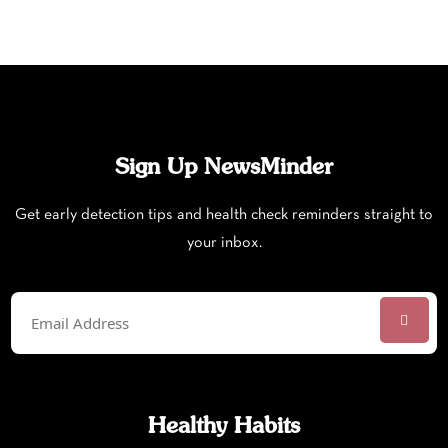
Sign Up NewsMinder
Get early detection tips and health check reminders straight to
your inbox.
Healthy Habits