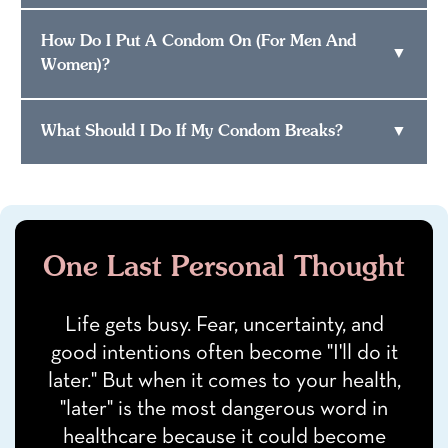
How Do I Put A Condom On (For Men And
▼
Women)?
What Should I Do If My Condom Breaks?
▼
One Last Personal Thought
Life gets busy. Fear, uncertainty, and
good intentions often become "I'll do it
later." But when it comes to your health,
"later" is the most dangerous word in
healthcare because it could become