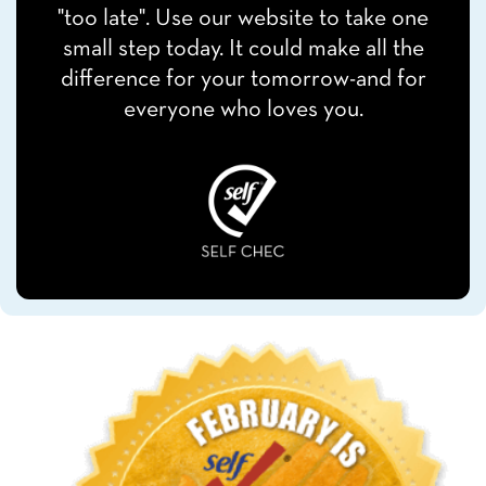
"too late". Use our website to take one
small step today. It could make all the
difference for your tomorrow-and for
everyone who loves you.