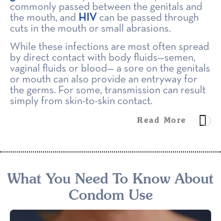
commonly passed between the genitals and
HIV
the mouth, and
can be passed through
cuts in the mouth or small abrasions.
While these infections are most often spread
by direct contact with body fluids—semen,
vaginal fluids or blood— a sore on the genitals
or mouth can also provide an entryway for
the germs. For some, transmission can result
simply from skin-to-skin contact.
Read More
What You Need To Know About
Condom Use