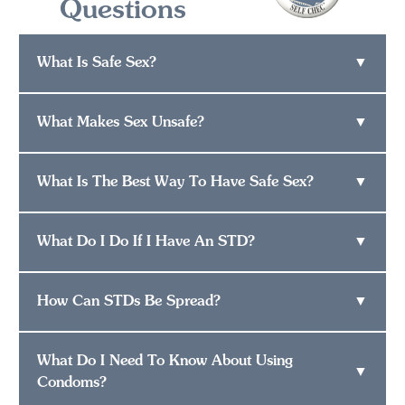
Questions
What Is Safe Sex?
▼
What Makes Sex Unsafe?
▼
What Is The Best Way To Have Safe Sex?
▼
What Do I Do If I Have An STD?
▼
How Can STDs Be Spread?
▼
What Do I Need To Know About Using
▼
Condoms?